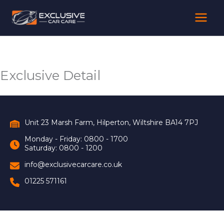
Skip
to
content
Exclusive Detail
Unit 23 Marsh Farm, Hilperton, Wiltshire BA14 7PJ
Monday - Friday: 0800 - 1700
Saturday: 0800 - 1200
info@exclusivecarcare.co.uk
01225 571161