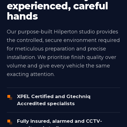
experienced, careful
hands
Our purpose-built Hilperton studio provides
the controlled, secure environment required
for meticulous preparation and precise
installation. We prioritise finish quality over
volume and give every vehicle the same
exacting attention.
XPEL Certified and Gtechniq
Accredited specialists
Fully insured, alarmed and CCTV-