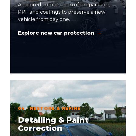
A tailored combination of preparation,
PPF and coatings to preserve a new
vehicle from day one.
Explore new car protection
04 · RESTORE & REFINE
Detailing & Paint
Correction