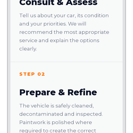
Consult & Assess
Tell us about your car, its condition
and your priorities. We will
recommend the most appropriate
service and explain the options
clearly.
STEP 02
Prepare & Refine
The vehicle is safely cleaned,
decontaminated and inspected.
Paintwork is polished where
required to create the correct