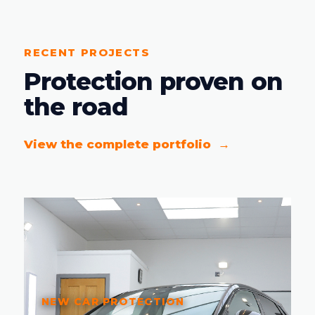
RECENT PROJECTS
Protection proven on
the road
View the complete portfolio
NEW CAR PROTECTION