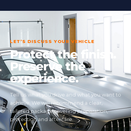
LET’S DISCUSS YOUR VEHICLE
Protect the finish.
Preserve the
experience.
Tell us what you drive and what you want to
achieve. We will recommend a clear,
tailored package covering preparation,
protection and aftercare.