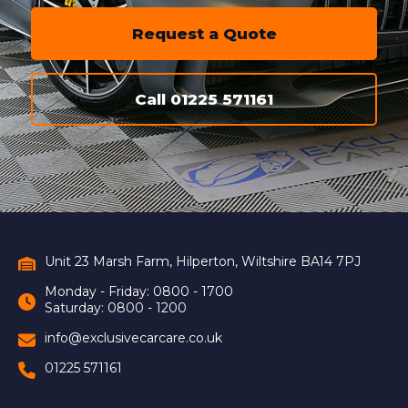
Request a Quote
Call 01225 571161
Unit 23 Marsh Farm, Hilperton, Wiltshire BA14 7PJ
Monday - Friday: 0800 - 1700
Saturday: 0800 - 1200
info@exclusivecarcare.co.uk
01225 571161