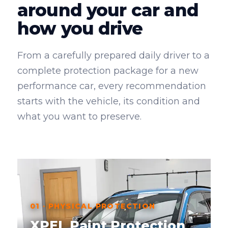
around your car and
how you drive
From a carefully prepared daily driver to a
complete protection package for a new
performance car, every recommendation
starts with the vehicle, its condition and
what you want to preserve.
01 · PHYSICAL PROTECTION
XPEL Paint Protection