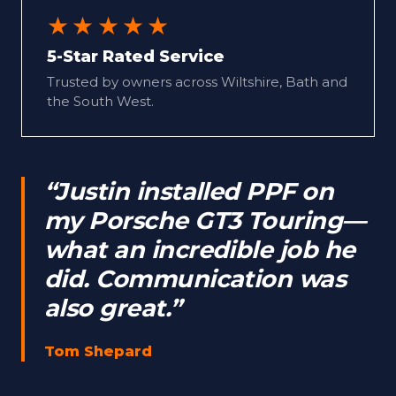
★★★★★
5-Star Rated Service
Trusted by owners across Wiltshire, Bath and
the South West.
“Justin installed PPF on
my Porsche GT3 Touring—
what an incredible job he
did. Communication was
also great.”
Tom Shepard