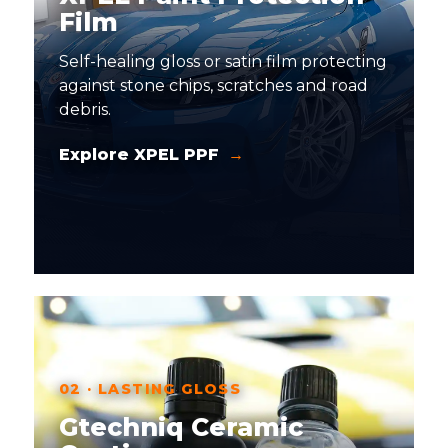
Film
Self-healing gloss or satin film protecting
against stone chips, scratches and road
debris.
Explore XPEL PPF
02 · LASTING GLOSS
Gtechniq Ceramic