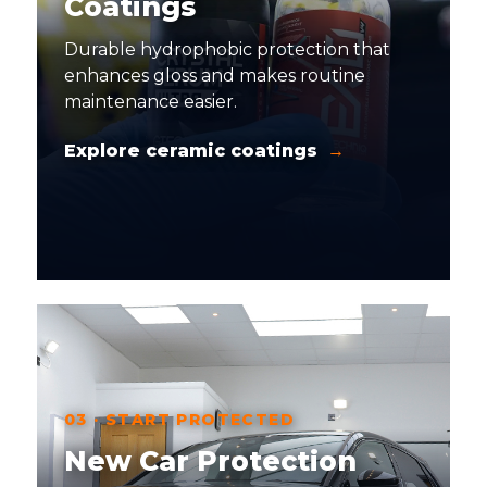
Coatings
Durable hydrophobic protection that
enhances gloss and makes routine
maintenance easier.
Explore ceramic coatings
03 · START PROTECTED
New Car Protection