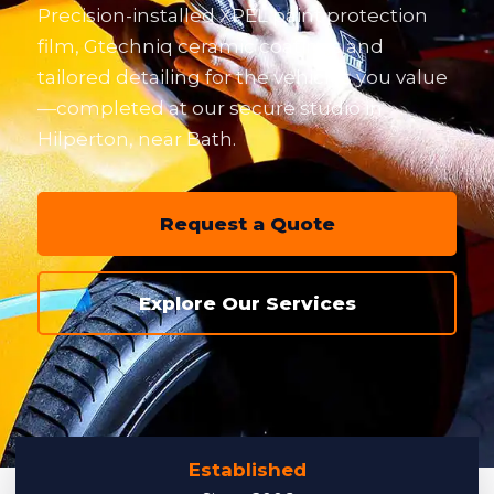
Precision-installed XPEL paint protection
film, Gtechniq ceramic coatings and
tailored detailing for the vehicles you value
—completed at our secure studio in
Hilperton, near Bath.
Request a Quote
Explore Our Services
Established