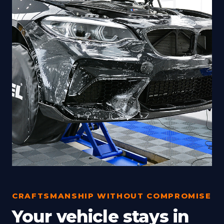
CRAFTSMANSHIP WITHOUT COMPROMISE
Your vehicle stays in