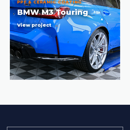
PPF & CERAMIC COATING
BMW M3 Touring
View project