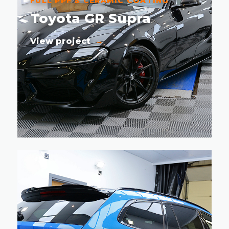
FULL PPF & CERAMIC COATING
Toyota GR Supra
View project