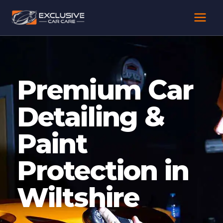
Skip
to
content
Premium Car
Detailing &
Paint
Protection in
Wiltshire