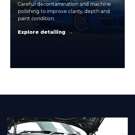
Careful decontamination and machine
polishing to improve clarity, depth and
paint condition.
Explore detailing