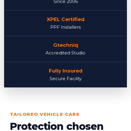
Since 2006
XPEL Certified
PPF Installers
Gtechniq
Accredited Studio
Fully Insured
Secure Facility
TAILORED VEHICLE CARE
Protection chosen