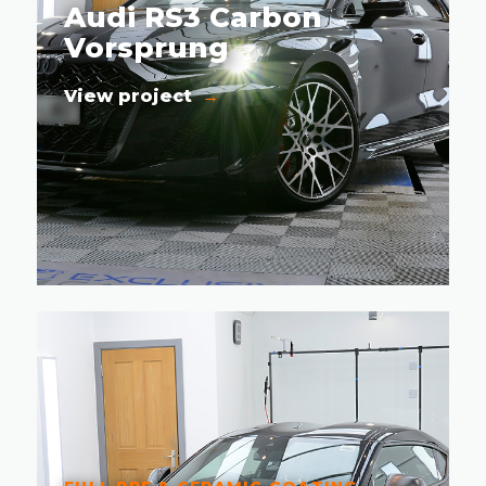
Audi RS3 Carbon
Vorsprung
View project