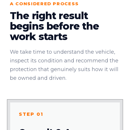
A CONSIDERED PROCESS
The right result
begins before the
work starts
We take time to understand the vehicle,
inspect its condition and recommend the
protection that genuinely suits how it will
be owned and driven.
STEP 01