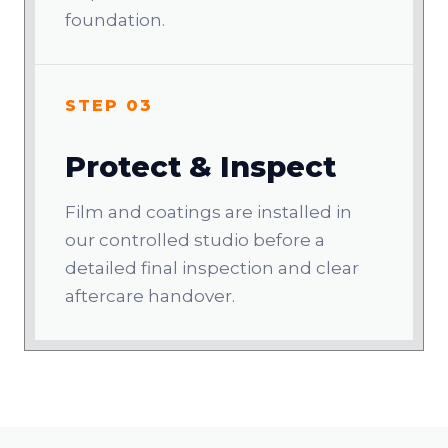
foundation.
STEP 03
Protect & Inspect
Film and coatings are installed in
our controlled studio before a
detailed final inspection and clear
aftercare handover.