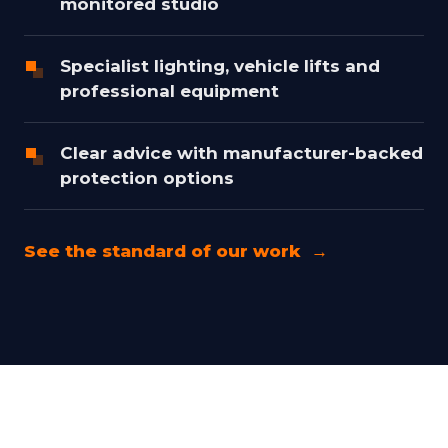
monitored studio
Specialist lighting, vehicle lifts and
professional equipment
Clear advice with manufacturer-backed
protection options
See the standard of our work