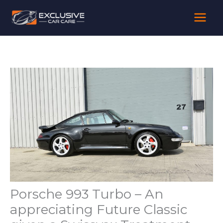
Skip
to
content
Porsche 993 Turbo – An
appreciating Future Classic