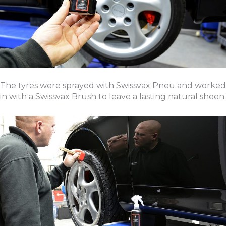
The tyres were sprayed with Swissvax Pneu and worked
in with a Swissvax Brush to leave a lasting natural sheen.