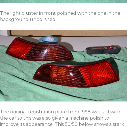
The light cluster in front polished with the one in the
background unpolished.
The original registration plate from 1998 was still with
the car so this was also given a machine polish to
improve its appearance. This 50/50 below shows a stark