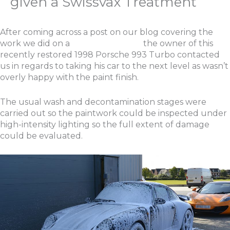
given a Swissvax Treatment
After coming across a post on our blog covering the
work we did on a
Porsche 993 C4S
the owner of this
recently restored 1998 Porsche 993 Turbo contacted
us in regards to taking his car to the next level as wasn’t
overly happy with the paint finish.
The usual wash and decontamination stages were
carried out so the paintwork could be inspected under
high-intensity lighting so the full extent of damage
could be evaluated.