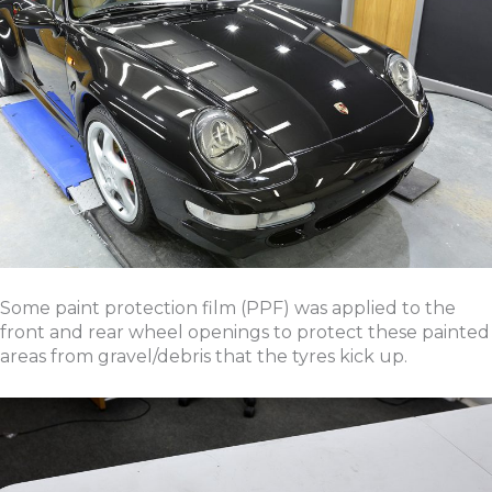
Some paint protection film (PPF) was applied to the
front and rear wheel openings to protect these painted
areas from gravel/debris that the tyres kick up.