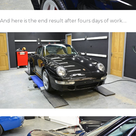
And here is the end result after fours days of work….