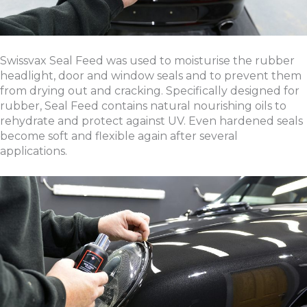
Swissvax Seal Feed was used to moisturise the rubber
headlight, door and window seals and to prevent them
from drying out and cracking. Specifically designed for
rubber, Seal Feed contains natural nourishing oils to
rehydrate and protect against UV. Even hardened seals
become soft and flexible again after several
applications.