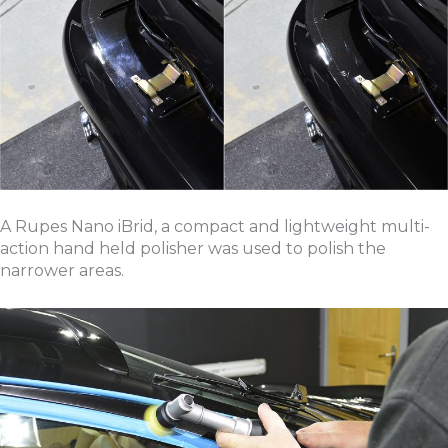
A Rupes Nano iBrid, a compact and lightweight multi-
action hand held polisher was used to polish the
narrower areas.