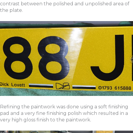
contrast between the polished and unpolished area of
the plate.
Refining the paintwork was done using a soft finishing
pad and a very fine finishing polish which resulted in a
very high gloss finish to the paintwork.