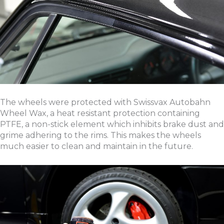
The wheels were protected with Swissvax Autobahn
Wheel Wax, a heat resistant protection containing
PTFE, a non-stick element which inhibits brake dust and
grime adhering to the rims. This makes the wheels
much easier to clean and maintain in the future.