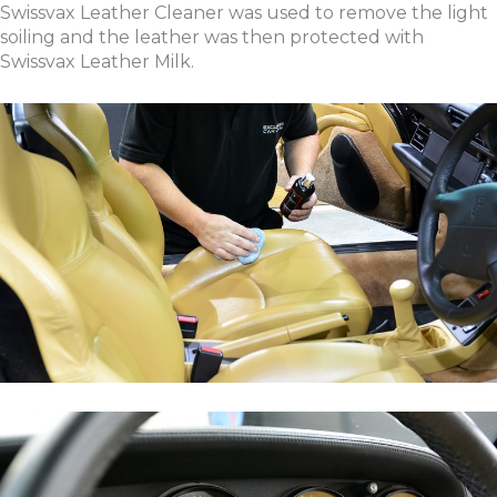
Swissvax Leather Cleaner was used to remove the light
soiling and the leather was then protected with
Swissvax Leather Milk.