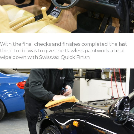
With the final checks and finishes completed the last
thing to do was to give the flawless paintwork a final
wipe down with Swissvax Quick Finish.