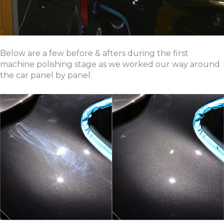
Below are a few before & afters during the first
machine polishing stage as we worked our way around
the car panel by panel.