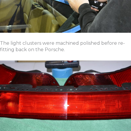
The light clusters were machined polished before re-
fitting back on the Porsche.