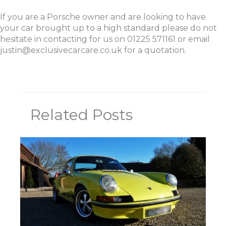
If you are a Porsche owner and are looking to have
your car brought up to a high standard please do not
hesitate in contacting for us on 01225 571161 or email
justin@exclusivecarcare.co.uk for a quotation.
Related Posts