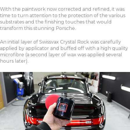
With the paintwork now corrected and refined, it was
time to turn attention to the protection of the various
substrates and the finishing touches that would
transform this stunning Porsche.
An initial layer of Swissvax Crystal Rock was carefully
applied by applicator and buffed off with a high quality
microfibre (a second layer of wax was applied several
hours later).