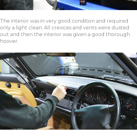
The interior was in very good condition and required
only a light clean. All crevices and vents were dusted
out and then the interior was given a good thorough
hoover.