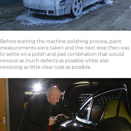
Before starting the machine polishing process, paint
measurements were taken and the next step then was
to settle on a polish and pad combination that would
remove as much defects as possible whilst also
removing as little clear coat as possible.