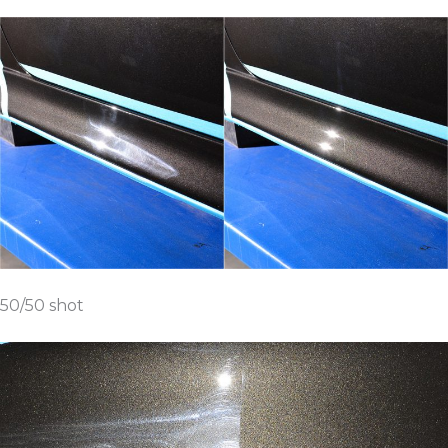
50/50 shot