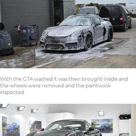
With the GT4 washed it was then brought inside and
the wheels were removed and the paintwork
inspected.