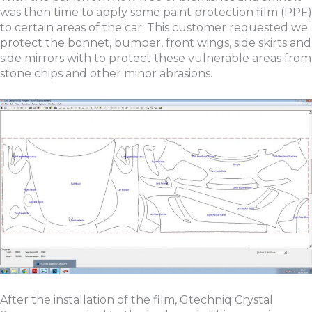
was then time to apply some paint protection film (PPF)
to certain areas of the car. This customer requested we
protect the bonnet, bumper, front wings, side skirts and
side mirrors with to protect these vulnerable areas from
stone chips and other minor abrasions.
After the installation of the film, Gtechniq Crystal