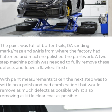
The paint was full of buffer trails, DA sanding
marks/haze and swirls from where the factory had
flattened and machine polished the paintwork. A two
step machine polish was needed to fully remove these
defects and leave a flawless finish.
With paint measurements taken the next step was to
settle on a polish and pad combination that would
remove as much defects as possible whilst also
removing as little clear coat as possible.