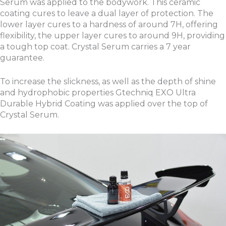
Serum was applied to the bodywork. This ceramic
coating cures to leave a dual layer of protection. The
lower layer cures to a hardness of around 7H, offering
flexibility, the upper layer cures to around 9H, providing
a tough top coat. Crystal Serum carries a 7 year
guarantee.
To increase the slickness, as well as the depth of shine
and hydrophobic properties Gtechniq EXO Ultra
Durable Hybrid Coating was applied over the top of
Crystal Serum.