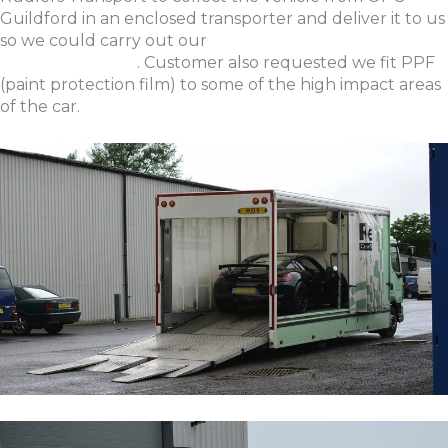
Guildford in an enclosed transporter and deliver it to us
so we could carry out our
New Car Preparation &
Protection Detail
. Customer also requested we fit PPF
(paint protection film) to some of the high impact areas
of the car.