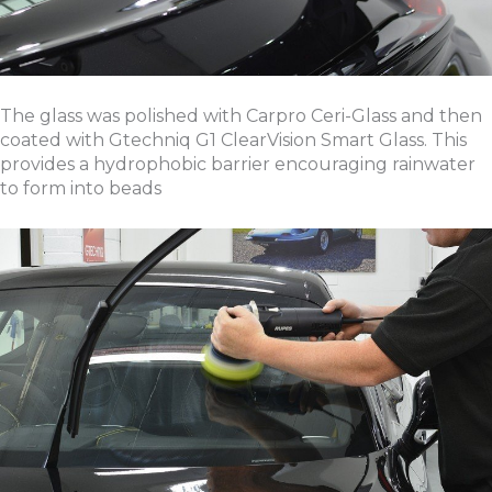
The glass was polished with Carpro Ceri-Glass and then
coated with Gtechniq G1 ClearVision Smart Glass. This
provides a hydrophobic barrier encouraging rainwater
to form into beads