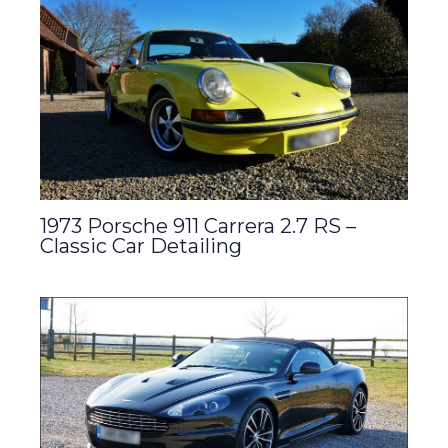
1973 Porsche 911 Carrera 2.7 RS –
Classic Car Detailing