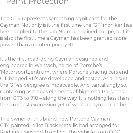
Paint Protection
The GT4 represents something significant for the
Cayman. Not only is it the first time the ‘GT’ moniker has
been applied to the sub-911 mid-engined coupé, but it
is also the first time a Cayman has been granted more
power than a contemporary 911.
It’s the first road-going Cayman designed and
engineered in Weissach, home of Porsche’s
‘Motorsportzentrum’, where Porsche’s racing cars and
GT-badged 911’s are developed and tested. As a result,
the GT4’s pedigree is impeccable. And tantalisingly so,
containing as it does elements of high-end Porsches –
from GT3 to 918 – along the way. It is nothing less than
the greatest expression yet of what a Cayman can be.
The owner of this brand new Porsche Cayman
GT4 painted in Jet Black Metallic had arranged for
Rudlers Transport to collect the vehicle from OPC