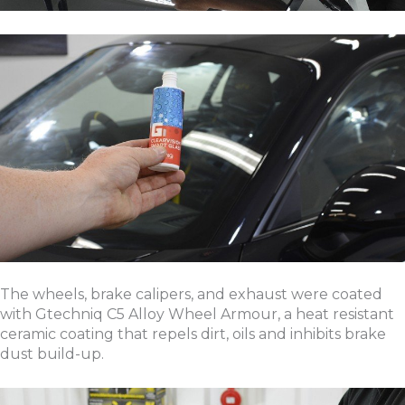
The wheels, brake calipers, and exhaust were coated
with Gtechniq C5 Alloy Wheel Armour, a heat resistant
ceramic coating that repels dirt, oils and inhibits brake
dust build-up.