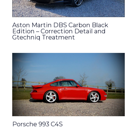
Aston Martin DBS Carbon Black
Edition – Correction Detail and
Gtechniq Treatment
Porsche 993 C4S