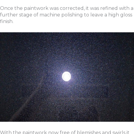
Once the paintwork was corrected, it was refined with a
further stage of machine polishing to leave a high gloss
finish.
With the paintwork now free of blemishes and swirls it