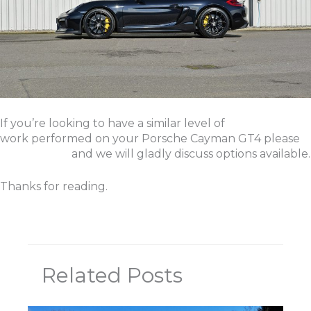
If you’re looking to have a similar level of
work performed on your Porsche Cayman GT4 please
get in touch
and we will gladly discuss options available.
Thanks for reading.
Related Posts