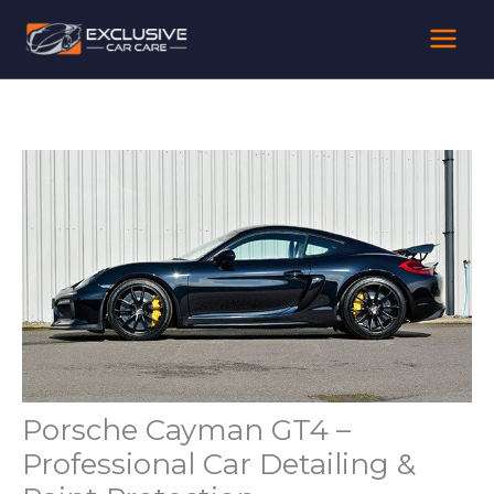
Skip
to
content
Porsche Cayman GT4 –
Professional Car Detailing &