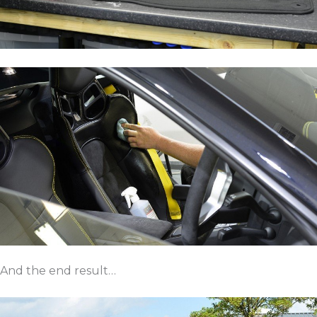
And the end result…