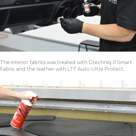
The interior fabrics was treated with Gtechniq I1 Smart
Fabric and the leather with LTT Auto Ultra Protect.