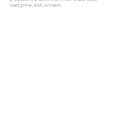
road grime, and corrosion.