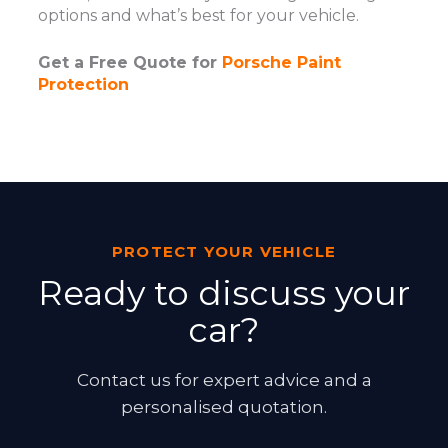
options and what’s best for your vehicle.
Get a Free Quote for
Porsche Paint
Protection
PROTECT YOUR VEHICLE
Ready to discuss your
car?
Contact us for expert advice and a
personalised quotation.