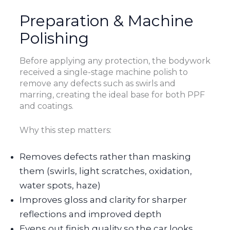
Preparation & Machine
Polishing
Before applying any protection, the bodywork
received a single-stage machine polish to
remove any defects such as swirls and
marring, creating the ideal base for both PPF
and coatings.
Why this step matters:
Removes defects rather than masking
them (swirls, light scratches, oxidation,
water spots, haze)
Improves gloss and clarity for sharper
reflections and improved depth
Evens out finish quality so the car looks