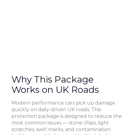
Why This Package
Works on UK Roads
Modern performance cars pick up damage
quickly on daily-driven UK roads. This
protection package is designed to reduce the
most common issues — stone chips, light
scratches, swirl marks, and contamination