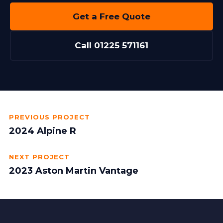
Get a Free Quote
Call 01225 571161
PREVIOUS PROJECT
2024 Alpine R
NEXT PROJECT
2023 Aston Martin Vantage