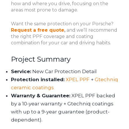
how and where you drive, focusing on the
areas most prone to damage.
Want the same protection on your Porsche?
Request a free quote
,
and we’ll recommend
the right PPF coverage and coating
combination for your car and driving habits.
Project Summary
Service:
New Car Protection Detail
Protection installed:
XPEL PPF
+
Gtechniq
ceramic coatings
Warranty & Guarantee:
XPEL PPF backed
by a 10-year warranty + Gtechniq coatings
with up to a 9-year guarantee (product-
dependent).