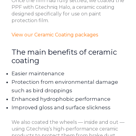
Once the film had fully settled, we coated the
PPF with Gtechniq Halo, a ceramic coating
designed specifically for use on paint
protection film.
View our Ceramic Coating packages
The main benefits of ceramic
coating
Easier maintenance
Protection from environmental damage
such as bird droppings
Enhanced hydrophobic performance
Improved gloss and surface slickness
We also coated the wheels — inside and out —
using Gtechniq’s high-performance ceramic
products to protect them from brake dust,