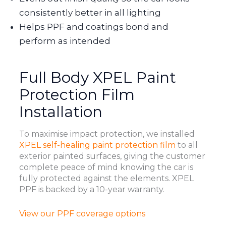
consistently better in all lighting
Helps PPF and coatings bond and
perform as intended
Full Body XPEL Paint
Protection Film
Installation
To maximise impact protection, we installed
XPEL self-healing paint protection film
to all
exterior painted surfaces, giving the customer
complete peace of mind knowing the car is
fully protected against the elements. XPEL
PPF is backed by a 10-year warranty.
View our PPF coverage options