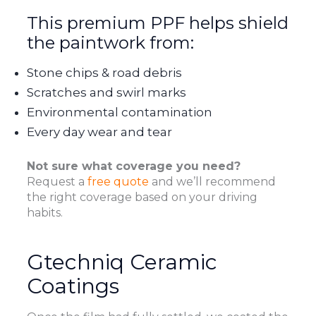
This premium PPF helps shield
the paintwork from:
Stone chips & road debris
Scratches and swirl marks
Environmental contamination
Every day wear and tear
Not sure what coverage you need?
Request a
free quote
and we’ll recommend
the right coverage based on your driving
habits.
Gtechniq Ceramic
Coatings