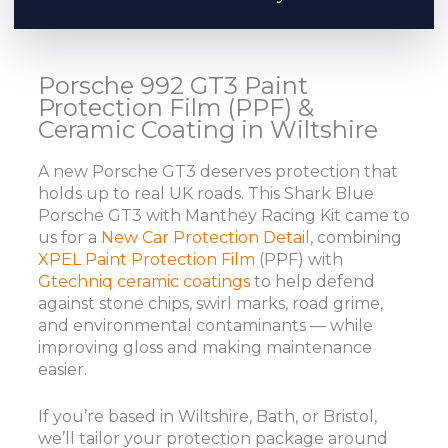
Porsche 992 GT3 Paint
Protection Film (PPF) &
Ceramic Coating in Wiltshire
A new Porsche GT3 deserves protection that
holds up to real UK roads. This Shark Blue
Porsche GT3 with Manthey Racing Kit came to
us for a
New Car Protection Detail
, combining
XPEL Paint Protection Film
(PPF) with
Gtechniq ceramic coatings
to help defend
against stone chips, swirl marks, road grime,
and environmental contaminants — while
improving gloss and making maintenance
easier.
If you’re based in Wiltshire, Bath, or Bristol,
we’ll tailor your protection package around