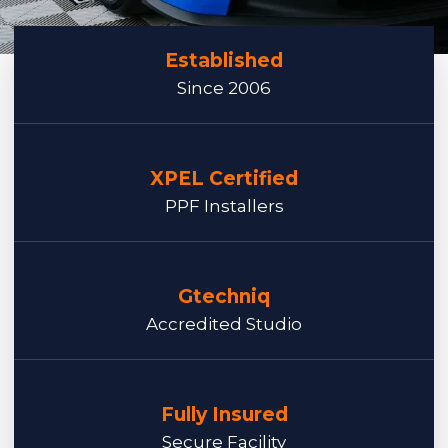
Established
Since 2006
XPEL Certified
PPF Installers
Gtechniq
Accredited Studio
Fully Insured
Secure Facility