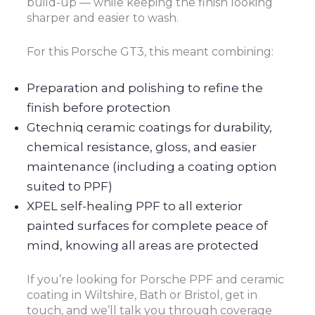
build-up — while keeping the finish looking
sharper and easier to wash.
For this Porsche GT3, this meant combining:
Preparation and polishing to refine the
finish before protection
Gtechniq ceramic coatings for durability,
chemical resistance, gloss, and easier
maintenance (including a coating option
suited to PPF)
XPEL self-healing PPF to all exterior
painted surfaces for complete peace of
mind, knowing all areas are protected
If you’re looking for Porsche PPF and ceramic
coating in Wiltshire, Bath or Bristol, get in
touch, and we’ll talk you through coverage