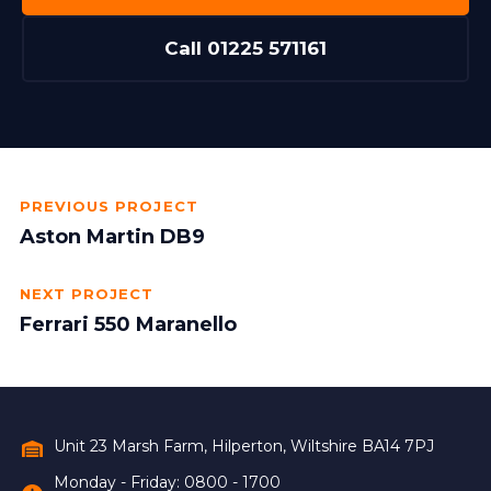
Call 01225 571161
PREVIOUS PROJECT
Aston Martin DB9
NEXT PROJECT
Ferrari 550 Maranello
Unit 23 Marsh Farm, Hilperton, Wiltshire BA14 7PJ
Monday - Friday: 0800 - 1700