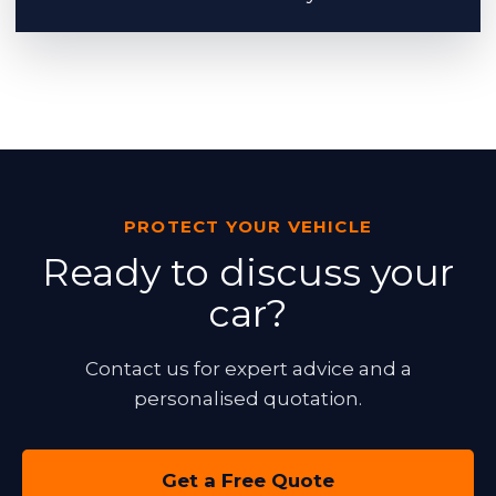
PROTECT YOUR VEHICLE
Ready to discuss your
car?
Contact us for expert advice and a
personalised quotation.
Get a Free Quote