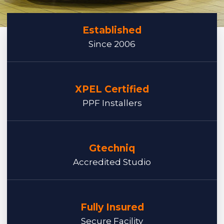
Established
Since 2006
XPEL Certified
PPF Installers
Gtechniq
Accredited Studio
Fully Insured
Secure Facility