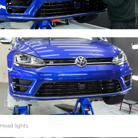
Head lights