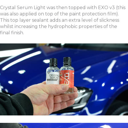
Crystal Serum Light was then topped with EXO v3 (this
was also applied on top of the paint protection film).
This top layer sealant adds an extra level of slickness
whilst increasing the hydrophobic properties of the
final finish.