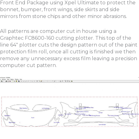
Front End Package using Xpel Ultimate to protect the
bonnet, bumper, front wings, side skirts and side
mirrors from stone chips and other minor abrasions.
All patterns are computer cut in house using a
Graphtec FC8600-160 cutting plotter. This top of the
line 64″ plotter cuts the design pattern out of the paint
protection film roll, once all cutting is finished we then
remove any unnecessary excess film leaving a precision
computer cut pattern.