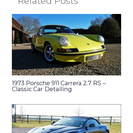
Related Posts
1973 Porsche 911 Carrera 2.7 RS –
Classic Car Detailing