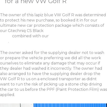
for a new VW Golf R
The owner of this lapiz blue VW Golf R was determined
to protect his new purchase, so booked it in for our
ultimate new car protection package which consists of
our Gtechniq CS Black
New Car Protection
Detail
combined with our
Ultimate Paint Protection
Film
.
The owner asked for the supplying dealer not to wash
or prepare the vehicle preferring we did all the work
ourselves to eliminate any damage that may occur if
they dealer had washed it incorrectly. The owner had
also arranged to have the supplying dealer drop the
VW Golf R to us on a enclosed transporter as didnt
want to run the risk of picking up a stone chip driving
the car to us before the PPF (Paint Protection Film) was
applied.