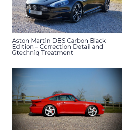
Aston Martin DBS Carbon Black
Edition – Correction Detail and
Gtechniq Treatment