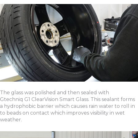
The glass was polished and then sealed with
Gtechniq G1 ClearVision Smart Glass. This sealant forms
a hydrophobic barrier which causes rain water to roll in
to beads on contact which improves visibility in wet
weather.