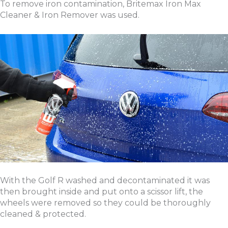
To remove iron contamination, Britemax Iron Max
Cleaner & Iron Remover was used.
With the Golf R washed and decontaminated it was
then brought inside and put onto a scissor lift, the
wheels were removed so they could be thoroughly
cleaned & protected.