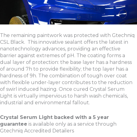
The remaining paintwork was protected with Gtechniq
CSL Black. This innovative sealant offers the latest in
nanotechnology advances, providing an effective
barrier against extremes of pH. The coating forms a
dual layer of protection: the base layer has a hardness
of around 7h to provide flexibility; the top layer has a
hardness of 9h. The combination of tough over coat
with flexible under-layer contributes to the reduction
of swirl induced hazing. Once cured Crystal Serum
Light is virtually impervious to harsh wash chemicals,
industrial and environmental fallout.
Crystal Serum Light backed with a 5 year
guarantee
is available only as a service through
Gtechniq Accredited Detailers