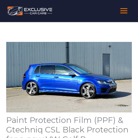
Skip
to
content
Paint Protection Film (PPF) &
Gtechniq CSL Black Protection