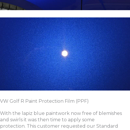
VW Golf R Paint Protection Film (PPF)
With the lapiz blue paintwork now free of blemishes
and swirls it was then time to apply some
protection. This customer requested our Standard