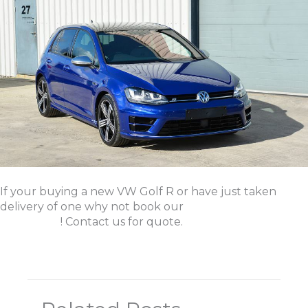
If your buying a new VW Golf R or have just taken
delivery of one why not book our
New Car Protection
Treatment
! Contact us for quote.