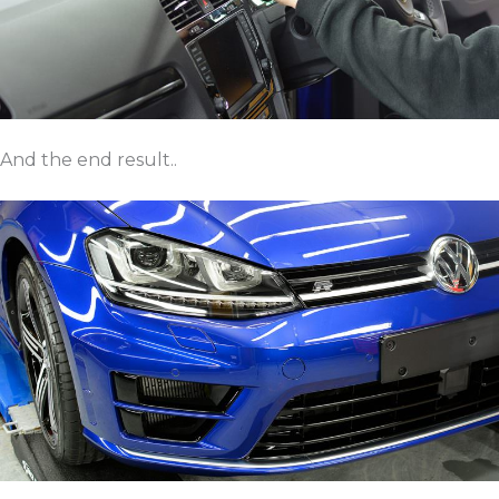
And the end result..