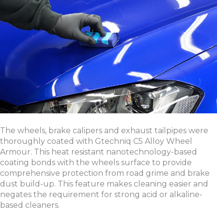
The wheels, brake calipers and exhaust tailpipes were
thoroughly coated with Gtechniq C5 Alloy Wheel
Armour. This heat resistant nanotechnology-based
coating bonds with the wheels surface to provide
comprehensive protection from road grime and brake
dust build-up. This feature makes cleaning easier and
negates the requirement for strong acid or alkaline-
based cleaners.