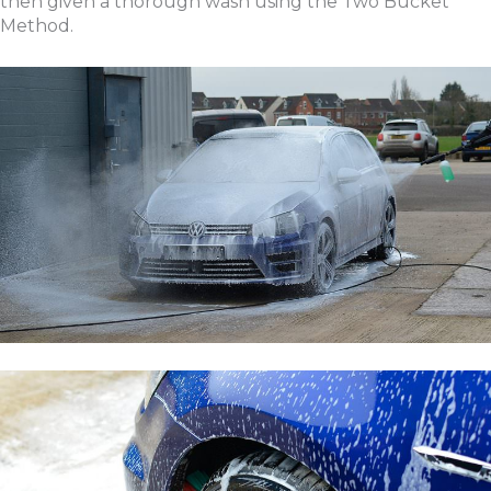
then given a thorough wash using the Two Bucket
Method.