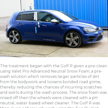
The treatment began with the Golf R given a pre-clean
using Valet Pro Advanced Neutral Snow Foam, a pre-
wash solution which removes larger particles of dirt
from the bodywork and loosens bonded road grime,
thereby reducing the chances of incurring scratches
and swirls during the wash process. The snow foam was
rinsed off then the wheels were cleaned with a pH
neutral, water-based wheel cleaner. The Golf R was