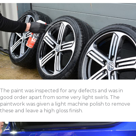
The paint was inspected for any defects and was in
good order apart from some very light swirls. The
paintwork was given a light machine polish to remove
these and leave a high gloss finish.