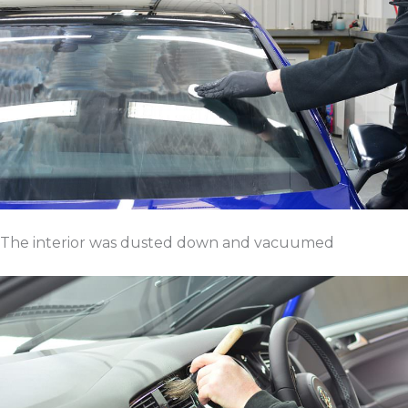
The interior was dusted down and vacuumed