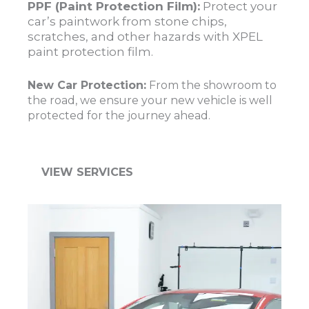
PPF (Paint Protection Film):
Protect your
car’s paintwork from stone chips,
scratches, and other hazards with XPEL
paint protection film.
New Car Protection:
From the showroom to
the road, we ensure your new vehicle is well
protected for the journey ahead.
VIEW SERVICES