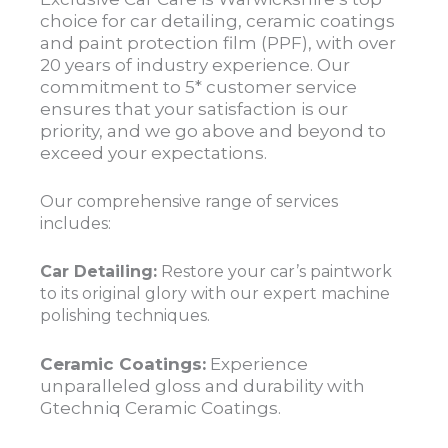
choice for car detailing, ceramic coatings
and paint protection film (PPF), with over
20 years of industry experience. Our
commitment to 5* customer service
ensures that your satisfaction is our
priority, and we go above and beyond to
exceed your expectations.
Our comprehensive range of services
includes:
Car Detailing:
Restore your car’s paintwork
to its original glory with our expert machine
polishing techniques.
Ceramic Coatings:
Experience
unparalleled gloss and durability with
Gtechniq Ceramic Coatings.