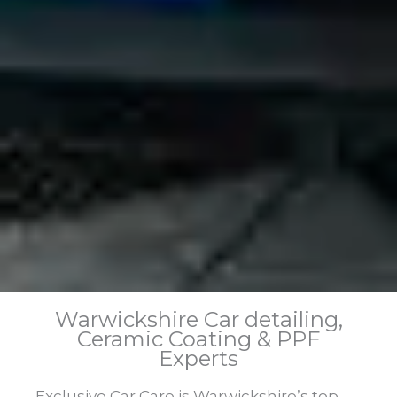
Warwickshire Car detailing,
Ceramic Coating & PPF
Experts
Exclusive Car Care is Warwickshire’s top