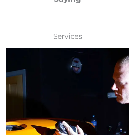
Services