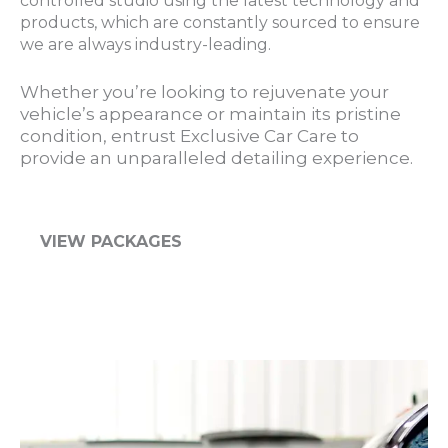
controlled studio using the latest technology and
products, which are constantly sourced to ensure
we are always industry-leading.
Whether you’re looking to rejuvenate your
vehicle’s appearance or maintain its pristine
condition, entrust Exclusive Car Care to
provide an unparalleled detailing experience.
VIEW PACKAGES