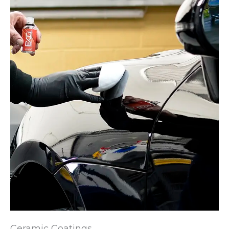
Ceramic Coatings