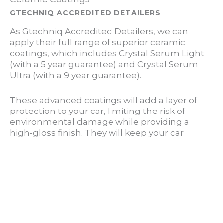
GTECHNIQ ACCREDITED DETAILERS
As Gtechniq Accredited Detailers, we can
apply their full range of superior ceramic
coatings, which includes Crystal Serum Light
(with a 5 year guarantee) and Crystal Serum
Ultra (with a 9 year guarantee).
These advanced coatings will add a layer of
protection to your car, limiting the risk of
environmental damage while providing a
high-gloss finish. They will keep your car
cleaner for longer and drastically reduce the
time required to wash it.
LEARN MORE