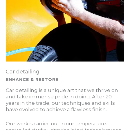
Car detailing
ENHANCE & RESTORE
Car detailing is a unique art that we thrive on
and take immense pride in doing. After 20
years in the trade, our techniques and skills
have evolved to achieve a flawless finish.
Our work is carried out in our temperature-