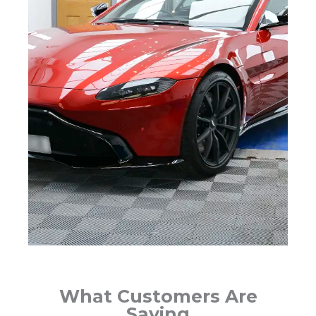
What Customers Are
Saying