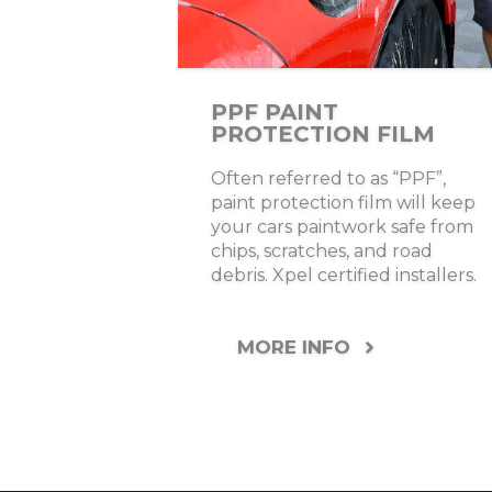
PPF PAINT
PROTECTION FILM
Often referred to as “PPF”,
paint protection film will keep
your cars paintwork safe from
chips, scratches, and road
debris. Xpel certified installers.
MORE INFO