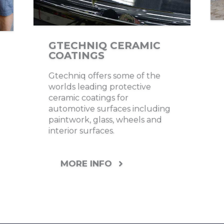
GTECHNIQ CERAMIC
COATINGS
Gtechniq offers some of the
worlds leading protective
ceramic coatings for
automotive surfaces including
paintwork, glass, wheels and
interior surfaces.
MORE INFO