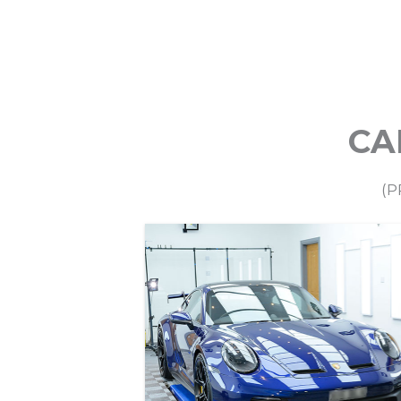
CA
Paint Protection Film
(P