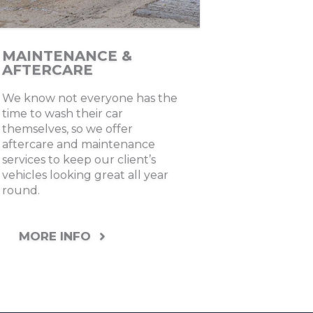
MAINTENANCE &
AFTERCARE
We know not everyone has the
time to wash their car
themselves, so we offer
aftercare and maintenance
services to keep our client’s
vehicles looking great all year
round.
MORE INFO