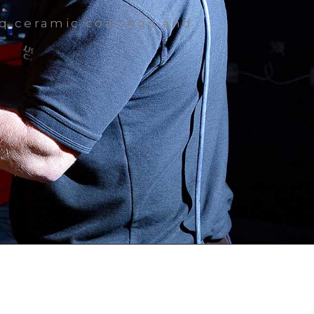
iq ceramic coatings and