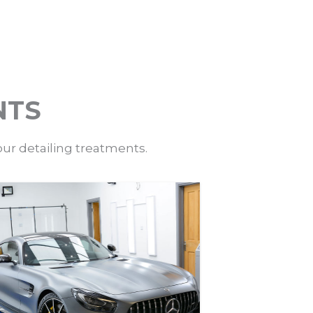
NTS
our detailing treatments.