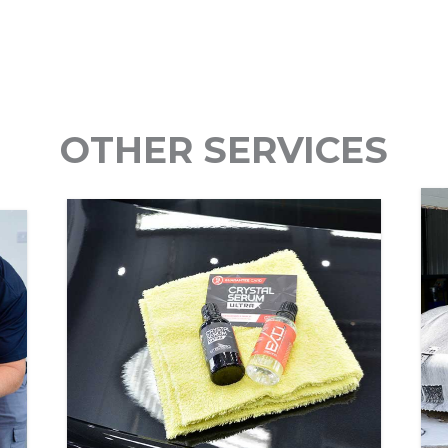
OTHER SERVICES