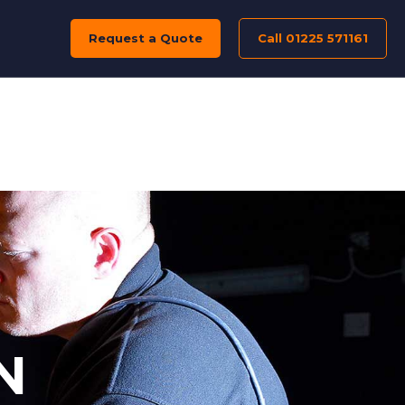
Request a Quote
Call 01225 571161
N