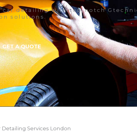
 car detailing with top-notch Gtechn
on solutions.
GET A QUOTE
r Detailing Services London