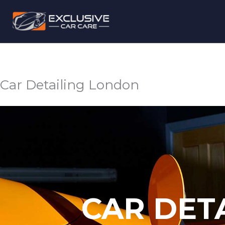
Skip
to
content
Car Detailing London
CAR DET