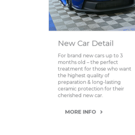
New Car Detail
For brand new cars up to 3
months old – the perfect
treatment for those who want
the highest quality of
preparation & long-lasting
ceramic protection for their
cherished new car.
MORE INFO