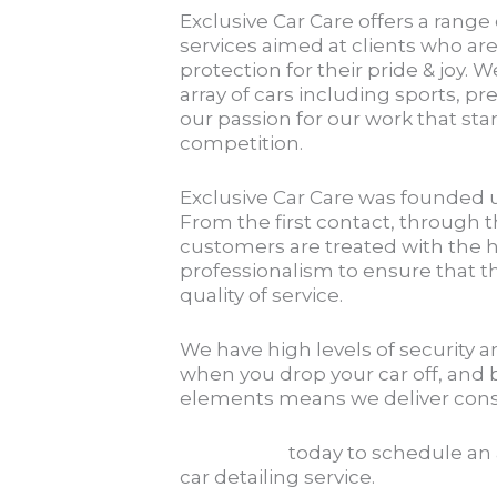
Exclusive Car Care offers a range
services aimed at clients who are
protection for their pride & joy. W
array of cars including sports, pr
our passion for our work that s
competition.
Exclusive Car Care was founded 
From the first contact, through th
customers are treated with the h
professionalism to ensure that t
quality of service.
We have high levels of security 
when you drop your car off, and 
elements means we deliver consis
Contact us
today to schedule an
car detailing service.