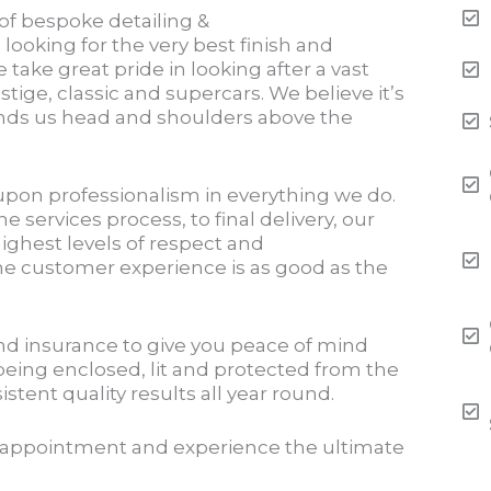
 of bespoke detailing &
paint correction
 looking for the very best finish and
e take great pride in looking after a vast
estige, classic and supercars. We believe it’s
tands us head and shoulders above the
upon professionalism in everything we do.
e services process, to final delivery, our
ighest levels of respect and
he customer experience is as good as the
and insurance to give you peace of mind
being enclosed, lit and protected from the
tent quality results all year round.
 appointment and experience the ultimate