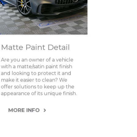
Matte Paint Detail
Are you an owner of a vehicle
with a matte/satin paint finish
and looking to protect it and
make it easier to clean? We
offer solutions to keep up the
appearance of its unique finish.
MORE INFO