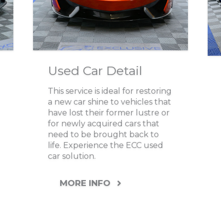
Used Car Detail
This service is ideal for restoring
a new car shine to vehicles that
have lost their former lustre or
for newly acquired cars that
need to be brought back to
life. Experience the ECC used
car solution.
MORE INFO