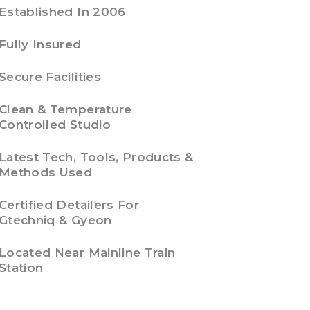
Established In 2006
Fully Insured
Secure Facilities
Clean & Temperature
Controlled Studio
Latest Tech, Tools, Products &
Methods Used
Certified Detailers For
Gtechniq & Gyeon
Located Near Mainline Train
Station