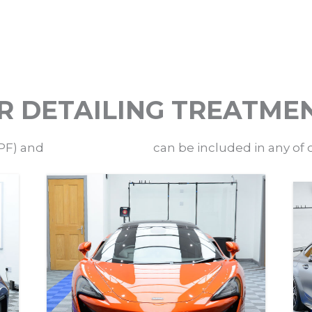
R DETAILING TREATME
PF) and
ceramic coatings
can be included in any of 