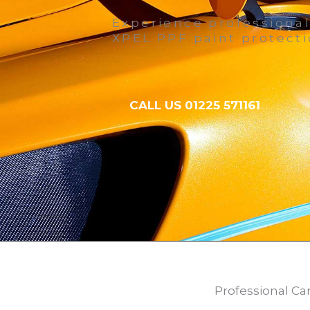
Experience professional
XPEL PPF paint protecti
CALL US 01225 571161
Professional Ca