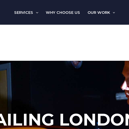
SERVICES
WHY CHOOSE US
OUR WORK
AILING LONDO