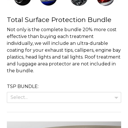
Total Surface Protection Bundle
Not only is the complete bundle 20% more cost
effective than buying each treatment
individually, we will include an ultra-durable
coating for your exhaust tips, callipers, engine bay
plastics, head lights and tail lights. Roof treatment
and luggage area protector are not included in
the bundle.
TSP BUNDLE:
Select...