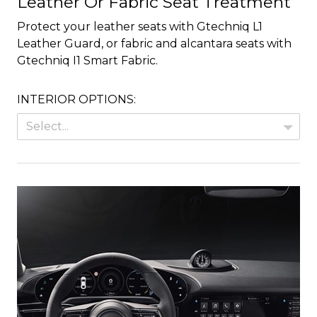
Leather Or Fabric Seat Treatment
Protect your leather seats with Gtechniq L1
Leather Guard, or fabric and alcantara seats with
Gtechniq I1 Smart Fabric.
INTERIOR OPTIONS:
Select...