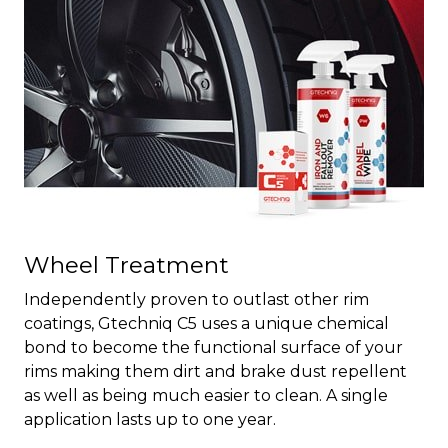
Wheel Treatment
Independently proven to outlast other rim
coatings, Gtechniq C5 uses a unique chemical
bond to become the functional surface of your
rims making them dirt and brake dust repellent
as well as being much easier to clean. A single
application lasts up to one year.