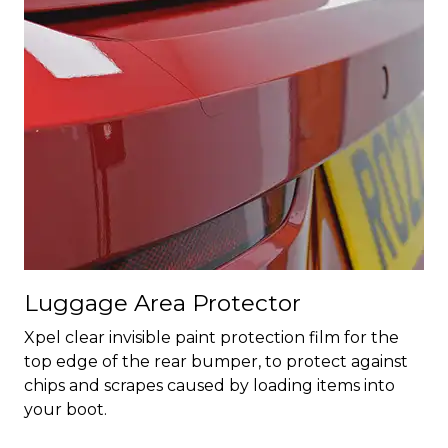
Luggage Area Protector
Xpel clear invisible paint protection film for the
top edge of the rear bumper, to protect against
chips and scrapes caused by loading items into
your boot.