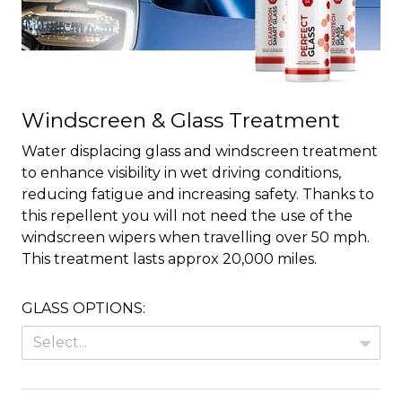
Windscreen & Glass Treatment
Water displacing glass and windscreen treatment
to enhance visibility in wet driving conditions,
reducing fatigue and increasing safety. Thanks to
this repellent you will not need the use of the
windscreen wipers when travelling over 50 mph.
This treatment lasts approx 20,000 miles.
GLASS OPTIONS:
Select...