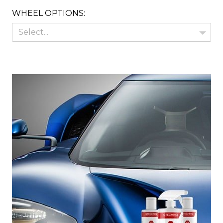
WHEEL OPTIONS:
Select...