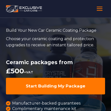
Skip
to
content
Build Your New Car Ceramic Coating Package
Choose your ceramic coating and protection
upgrades to receive an instant tailored price.
Ceramic packages from
£500
+VAT
Start Building My Package
Manufacturer-backed guarantees
Complimentary maintenance kit