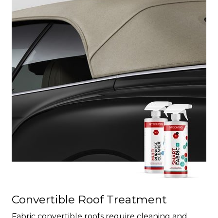
Convertible Roof Treatment
Fabric convertible roofs require cleaning and