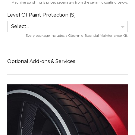
Machine polishing is priced separately from the ceramic coating below.
Level Of Paint Protection (S)
Select...
Every package includes a Gtechniq Essential Maintenance Kit.
Optional Add-ons & Services