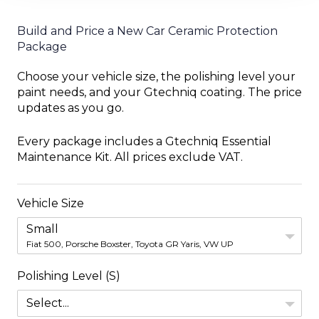
Build and Price a New Car Ceramic Protection
Package
Choose your vehicle size, the polishing level your
paint needs, and your Gtechniq coating. The price
updates as you go.
Every package includes a Gtechniq Essential
Maintenance Kit. All prices exclude VAT.
Vehicle Size
Small
Fiat 500, Porsche Boxster, Toyota GR Yaris, VW UP
Polishing Level (S)
Select...