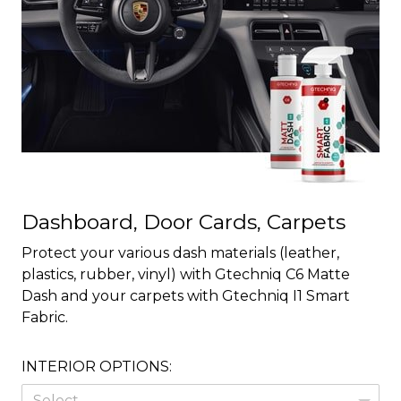
Dashboard, Door Cards, Carpets
Protect your various dash materials (leather,
plastics, rubber, vinyl) with Gtechniq C6 Matte
Dash and your carpets with Gtechniq I1 Smart
Fabric.
INTERIOR OPTIONS:
Select...