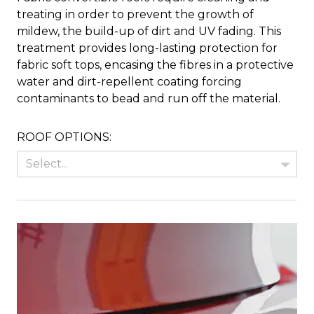
treating in order to prevent the growth of
mildew, the build-up of dirt and UV fading. This
treatment provides long-lasting protection for
fabric soft tops, encasing the fibres in a protective
water and dirt-repellent coating forcing
contaminants to bead and run off the material.
ROOF OPTIONS:
Select...