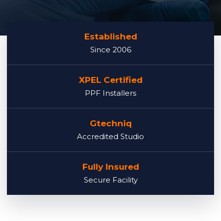
Established
Since 2006
XPEL Certified
PPF Installers
Gtechniq
Accredited Studio
Fully Insured
Secure Facility