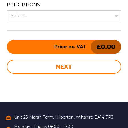
PPF OPTIONS:
Select...
£
0.00
Price ex. VAT
NEXT
What are you interested in? *
Full Name *
Unit 23 Marsh Farm, Hilperton, Wiltshire BA14 7PJ
Monday - Friday: 0800 - 1700