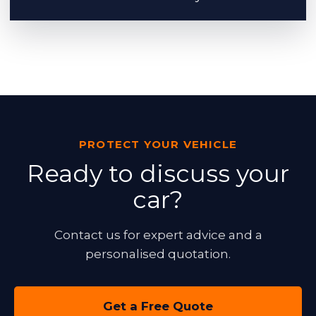
PROTECT YOUR VEHICLE
Ready to discuss your
car?
Contact us for expert advice and a
personalised quotation.
Get a Free Quote