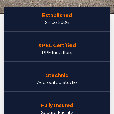
Established
Since 2006
XPEL Certified
PPF Installers
Gtechniq
Accredited Studio
Fully Insured
Secure Facility