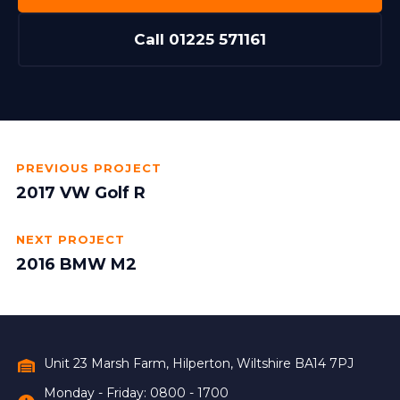
Call 01225 571161
PREVIOUS PROJECT
2017 VW Golf R
NEXT PROJECT
2016 BMW M2
Unit 23 Marsh Farm, Hilperton, Wiltshire BA14 7PJ
Monday - Friday: 0800 - 1700