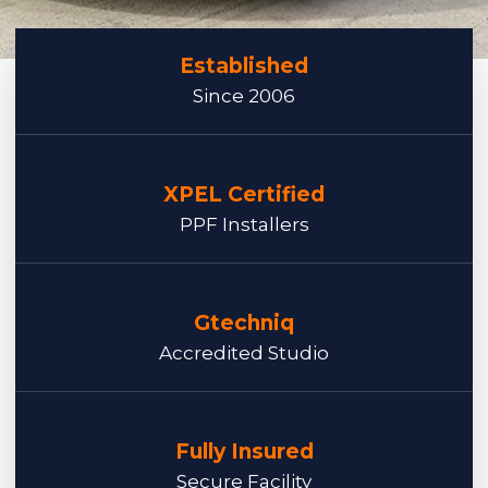
Established
Since 2006
XPEL Certified
PPF Installers
Gtechniq
Accredited Studio
Fully Insured
Secure Facility