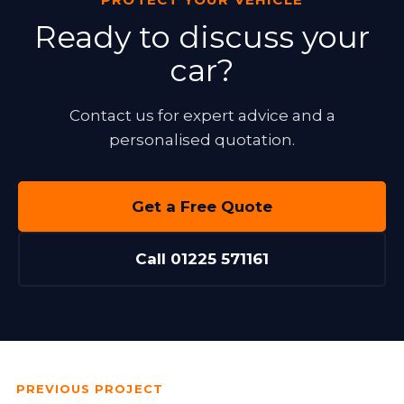
Ready to discuss your
car?
Contact us for expert advice and a
personalised quotation.
Get a Free Quote
Call 01225 571161
PREVIOUS PROJECT