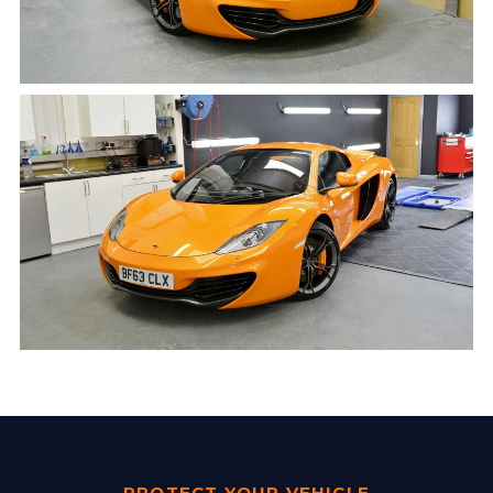
PROTECT YOUR VEHICLE